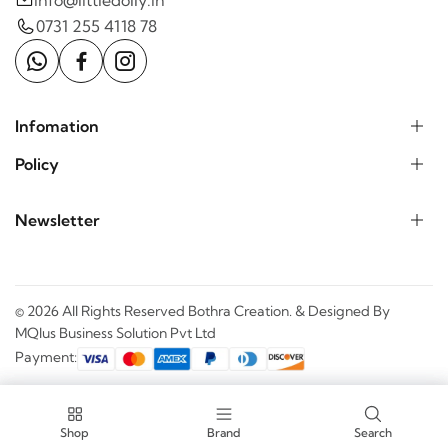
0731 255 4118 78
Infomation
Policy
Newsletter
© 2026 All Rights Reserved Bothra Creation. & Designed By
MQlus Business Solution Pvt Ltd
Payment:
Shop
Shop
Brand
Filter
Search
Cart