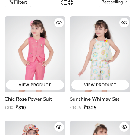
Filters
Best selling
VIEW PRODUCT
VIEW PRODUCT
Chic Rose Power Suit
Sunshine Whimsy Set
₹810
₹1325
₹810
₹1325