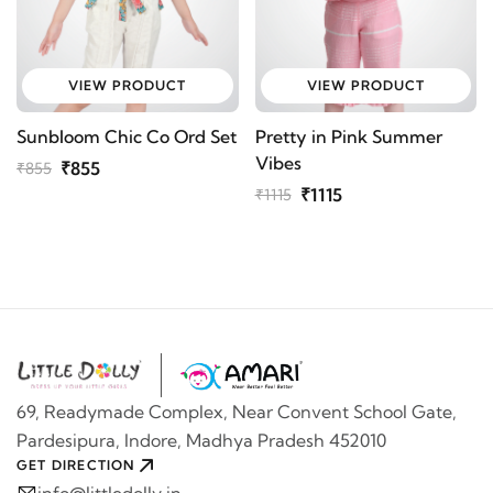
VIEW PRODUCT
VIEW PRODUCT
Sunbloom Chic Co Ord Set
Pretty in Pink Summer
Vibes
₹855
₹855
₹1115
₹1115
69, Readymade Complex, Near Convent School Gate,
Pardesipura, Indore, Madhya Pradesh 452010
GET DIRECTION
info@littledolly.in