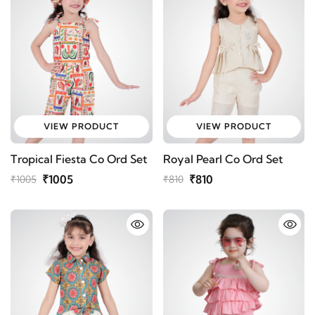
VIEW PRODUCT
VIEW PRODUCT
Tropical Fiesta Co Ord Set
Royal Pearl Co Ord Set
₹1005
₹810
₹1005
₹810