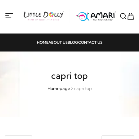
HOME
ABOUT US
BLOG
CONTACT US
capri top
Homepage
capri top