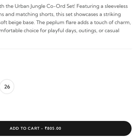
h the Urban Jungle Co-Ord Set! Featuring a sleeveless
ns and matching shorts, this set showcases a striking
 soft beige base. The peplum flare adds a touch of charm,
fortable choice for playful days, outings, or casual
26
ADD TO CART -
₹805.00