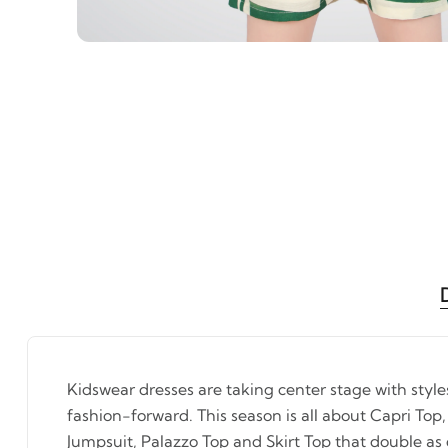
Kidswear dresses are taking center stage with styl
fashion-forward. This season is all about Capri Top,
Jumpsuit, Palazzo Top and Skirt Top that double as