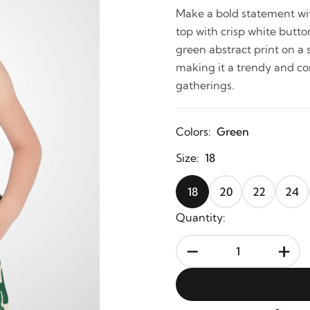
Make a bold statement wit
top with crisp white butto
green abstract print on a
making it a trendy and com
gatherings.
Colors:
Green
Size:
18
18
20
22
24
Quantity:
-
+