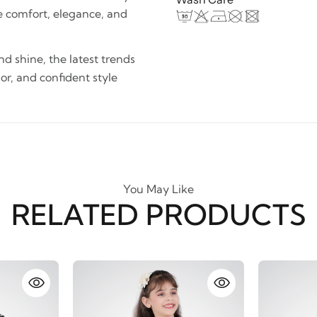
e comfort, elegance, and
and shine, the latest trends
lor, and confident style
You May Like
RELATED PRODUCTS