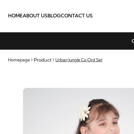
HOME
ABOUT US
BLOG
CONTACT US
C
Product
Homepage
Urban Jungle Co Ord Set