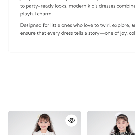
to party-ready looks, modern kid's dresses combin
playful charm.
Designed for little ones who love to twirl, explore, 
ensure that every dress tells a story—one of joy, co