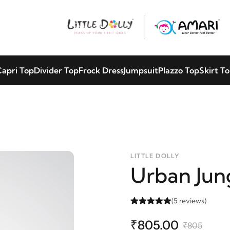
apri Top
Divider Top
Frock Dress
Jumpsuit
Plazzo Top
Skirt T
LITTLE DOLLY
Urban Jun
(5 reviews)
₹805.00
₹805