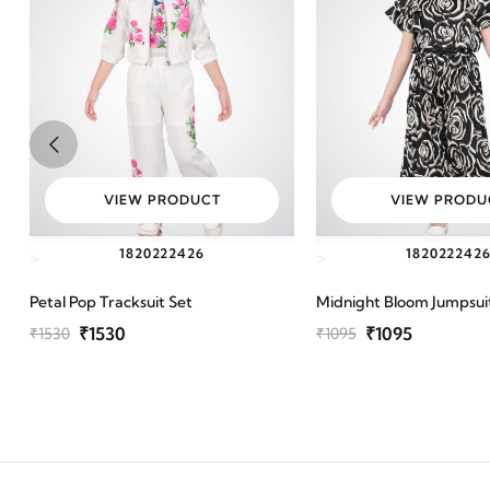
VIEW PRODUCT
VIEW PRODU
18
20
22
24
26
18
20
22
24
2
>
>
Petal Pop Tracksuit Set
Midnight Bloom Jumpsui
₹1530
₹1095
₹1530
₹1095