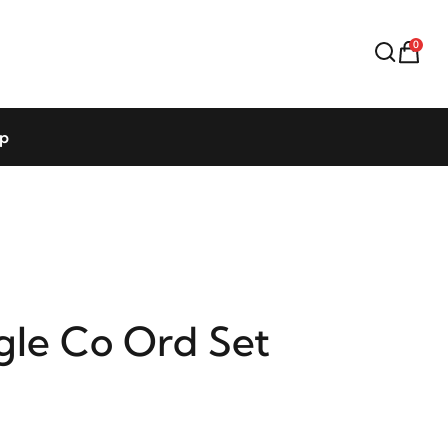
0
op
gle Co Ord Set