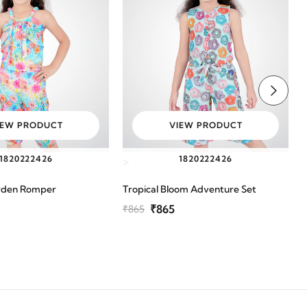
IEW PRODUCT
VIEW PRODUCT
18
20
22
24
26
18
20
22
24
26
>
rden Romper
Tropical Bloom Adventure Set
P
₹865
₹865