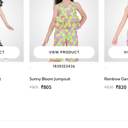
CT
VIEW PRODUCT
V
6
18
20
22
24
26
>
>
t
Sunny Bloom Jumpsuit
Rainbow Ga
₹805
₹820
₹805
₹820