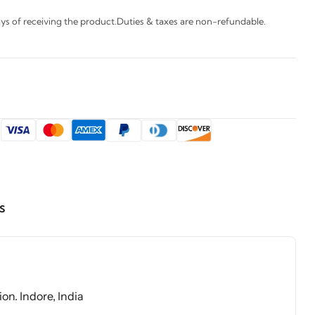
s of receiving the product.Duties & taxes are non-refundable.
:
s
on. Indore, India