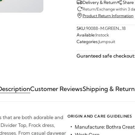
Delivery & Return
Share
Return/Exchange within 3 day
Product Return Information
SKU:
90088-M.GREEN_18
Available:
Instock
Categories:
Jumpsuit
Guranteed safe checkout
Description
Customer Reviews
Shipping & Return
ORIGIN AND CARE GUIDELINES
es that are both adorable and
 Divider Top, Frock dress,
Manufacture: Bothra Creati
 dresses. From casual daywear
Wash Care