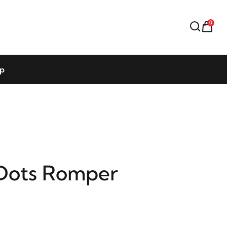
0
op
Dots Romper