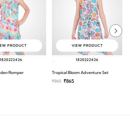
IEW PRODUCT
VIEW PRODUCT
18
20
22
24
26
18
20
22
24
26
>
rden Romper
Tropical Bloom Adventure Set
P
₹865
₹865