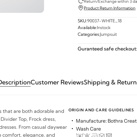
Return/Exchange within 3 day
Product Return Information
SKU:
90037-WHITE_18
Available:
Instock
Categories:
Jumpsuit
Guranteed safe checkout
Description
Customer Reviews
Shipping & Return
ORIGIN AND CARE GUIDELINES
es that are both adorable and
 Divider Top, Frock dress,
Manufacture: Bothra Creati
 dresses. From casual daywear
Wash Care
e comfort, elegance, and