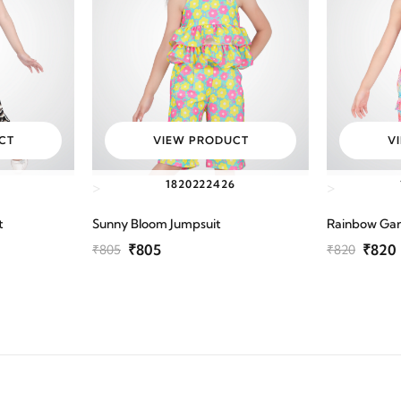
CT
VIEW PRODUCT
V
6
18
20
22
24
26
>
>
t
Sunny Bloom Jumpsuit
Rainbow Ga
₹805
₹820
₹805
₹820