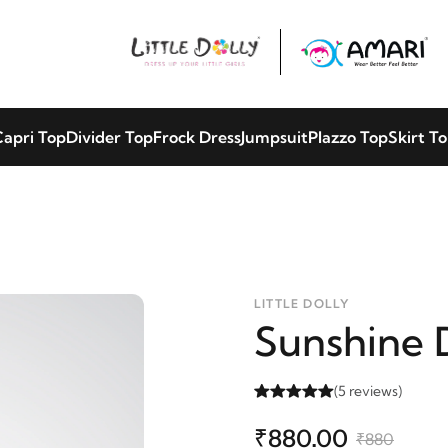
apri Top
Divider Top
Frock Dress
Jumpsuit
Plazzo Top
Skirt T
LITTLE DOLLY
Sunshine 
(5 reviews)
₹880.00
₹880