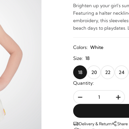
Brighten up your girl's s
Featuring a halter necklin
embroidery, this sleevele
beach days to playdates. 
Colors:
White
Size:
18
18
20
22
24
Quantity:
-
+
Delivery & Return
Share