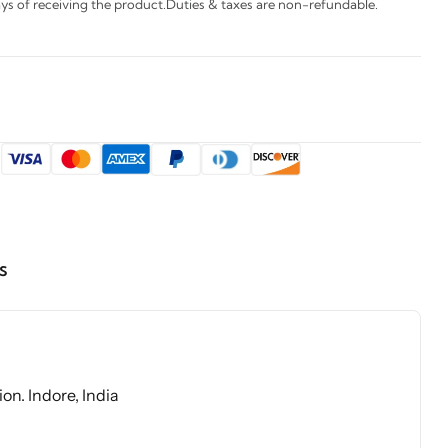
s of receiving the product.Duties & taxes are non-refundable.
:
s
on. Indore, India