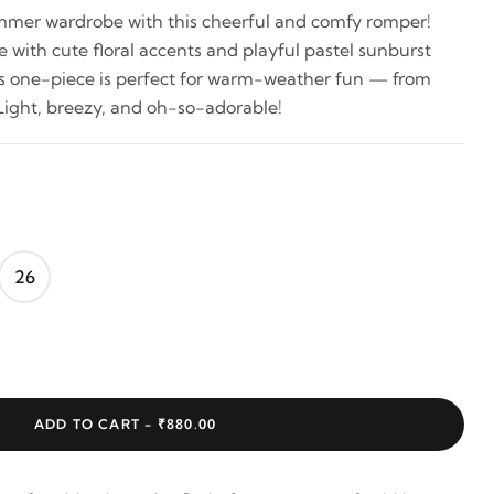
ummer wardrobe with this cheerful and comfy romper!
e with cute floral accents and playful pastel sunburst
ss one-piece is perfect for warm-weather fun — from
Light, breezy, and oh-so-adorable!
26
ADD TO CART -
₹880.00