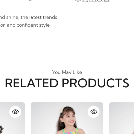
and shine, the latest trends
lor, and confident style
You May Like
RELATED PRODUCTS