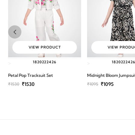
VIEW PRODUCT
VIEW PRODU
18
20
22
24
26
18
20
22
24
2
>
>
Petal Pop Tracksuit Set
Midnight Bloom Jumpsui
₹1530
₹1095
₹1530
₹1095