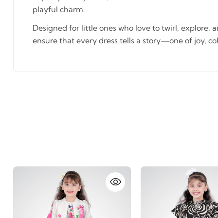
playful charm.
Designed for little ones who love to twirl, explore, 
ensure that every dress tells a story—one of joy, co