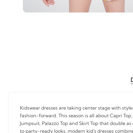
Kidswear dresses are taking center stage with styl
fashion-forward. This season is all about Capri Top,
Jumpsuit, Palazzo Top and Skirt Top that double as
to party-ready looks, modern kid's dresses combin