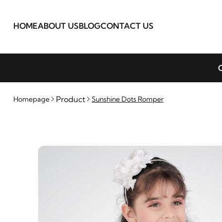
HOME
ABOUT US
BLOG
CONTACT US
C
Product
Homepage
Sunshine Dots Romper