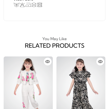
You May Like
RELATED PRODUCTS