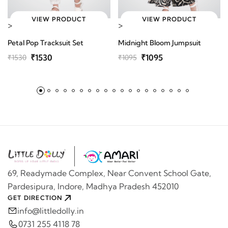
VIEW PRODUCT
VIEW PRODUCT
>
>
Petal Pop Tracksuit Set
Midnight Bloom Jumpsuit
₹1530
₹1095
₹1530
₹1095
69, Readymade Complex, Near Convent School Gate,
Pardesipura, Indore, Madhya Pradesh 452010
GET DIRECTION
info@littledolly.in
0731 255 4118 78