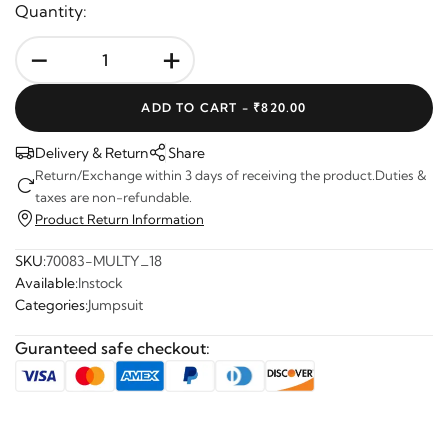
Quantity:
-
+
ADD TO CART -
₹820.00
Delivery & Return
Share
Return/Exchange within 3 days of receiving the product.Duties &
taxes are non-refundable.
Product Return Information
SKU:
70083-MULTY_18
Available:
Instock
Categories:
Jumpsuit
Guranteed safe checkout: