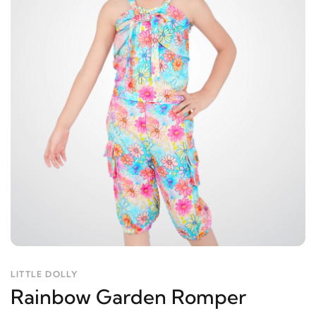
LITTLE DOLLY
Rainbow Garden Romper