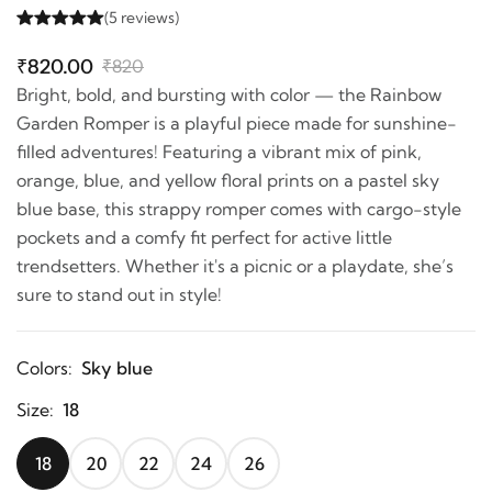
(5 reviews)
₹820.00
₹820
Bright, bold, and bursting with color — the Rainbow
Garden Romper is a playful piece made for sunshine-
filled adventures! Featuring a vibrant mix of pink,
orange, blue, and yellow floral prints on a pastel sky
blue base, this strappy romper comes with cargo-style
pockets and a comfy fit perfect for active little
trendsetters. Whether it's a picnic or a playdate, she’s
sure to stand out in style!
Colors:
Sky blue
Size:
18
18
20
22
24
26