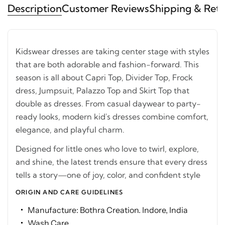
Description
Customer Reviews
Shipping & Ret
Kidswear dresses are taking center stage with styles
that are both adorable and fashion-forward. This
season is all about Capri Top, Divider Top, Frock
dress, Jumpsuit, Palazzo Top and Skirt Top that
double as dresses. From casual daywear to party-
ready looks, modern kid's dresses combine comfort,
elegance, and playful charm.
Designed for little ones who love to twirl, explore,
and shine, the latest trends ensure that every dress
tells a story—one of joy, color, and confident style
ORIGIN AND CARE GUIDELINES
Manufacture: Bothra Creation. Indore, India
Wash Care