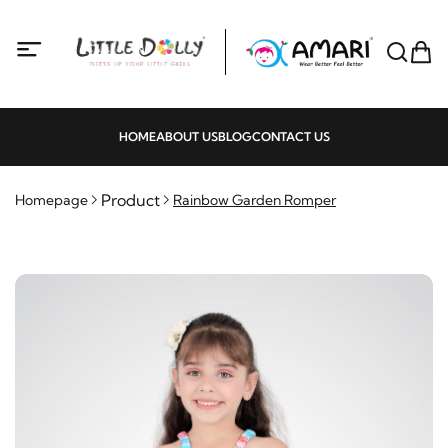
HOME
ABOUT US
BLOG
CONTACT US
Product
Homepage
Rainbow Garden Romper