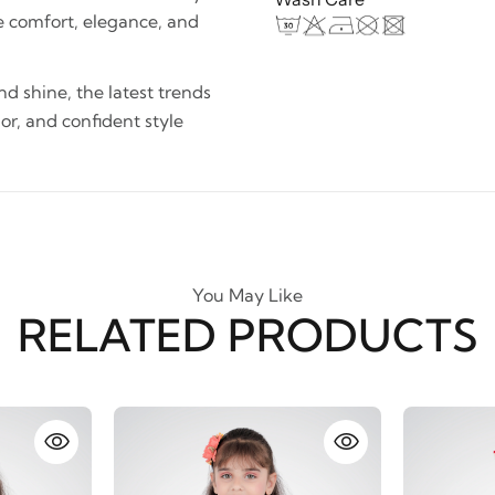
e comfort, elegance, and
and shine, the latest trends
lor, and confident style
You May Like
RELATED PRODUCTS