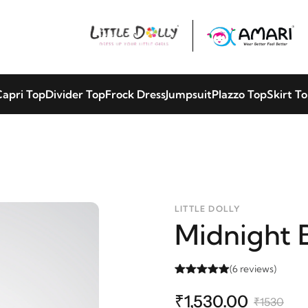
apri Top
Divider Top
Frock Dress
Jumpsuit
Plazzo Top
Skirt T
LITTLE DOLLY
Midnight 
(6 reviews)
₹1,530.00
₹1530