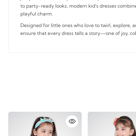
to party-ready looks, modern kid's dresses combin
playful charm.
Designed for little ones who love to twirl, explore, 
ensure that every dress tells a story—one of joy, co