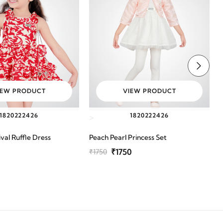
IEW PRODUCT
VIEW PRODUCT
18
20
22
24
26
18
20
22
24
26
>
val Ruffle Dress
Peach Pearl Princess Set
G
₹1750
₹1750