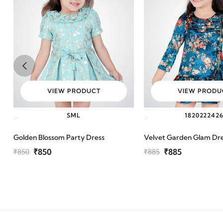
VIEW PRODUCT
VIEW PRODU
S
M
L
18
20
22
24
2
>
>
Golden Blossom Party Dress
Velvet Garden Glam Dr
₹850
₹885
₹850
₹885