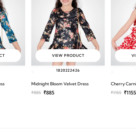
CT
VIEW PRODUCT
V
6
18
20
22
24
26
>
>
ess
Midnight Bloom Velvet Dress
Cherry Carni
₹885
₹1155
₹885
₹1155