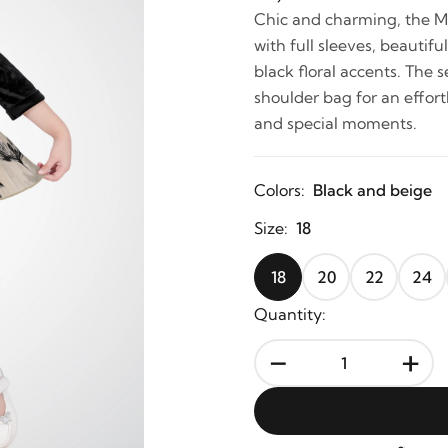
Chic and charming, the Mi
with full sleeves, beautif
black floral accents. The 
shoulder bag for an effortl
and special moments.
Colors:
Black and beige
Size:
18
18
20
22
24
Quantity:
-
+