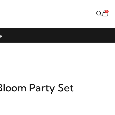
0
op
Bloom Party Set