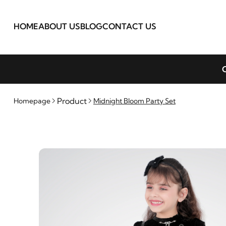
HOME
ABOUT US
BLOG
CONTACT US
C
Product
Homepage
Midnight Bloom Party Set