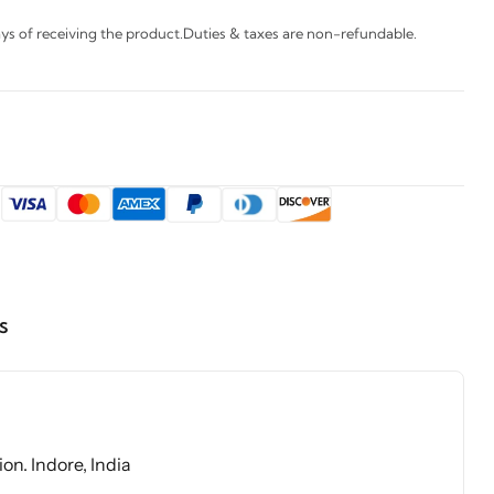
s of receiving the product.Duties & taxes are non-refundable.
:
s
on. Indore, India