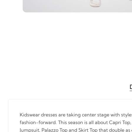
Kidswear dresses are taking center stage with styl
fashion-forward. This season is all about Capri Top,
Jumpsuit, Palazzo Top and Skirt Top that double as