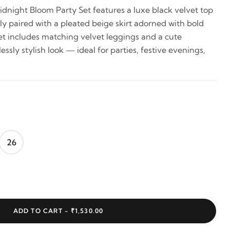
dnight Bloom Party Set features a luxe black velvet top
ully paired with a pleated beige skirt adorned with bold
set includes matching velvet leggings and a cute
essly stylish look — ideal for parties, festive evenings,
26
ADD TO CART -
₹1,530.00