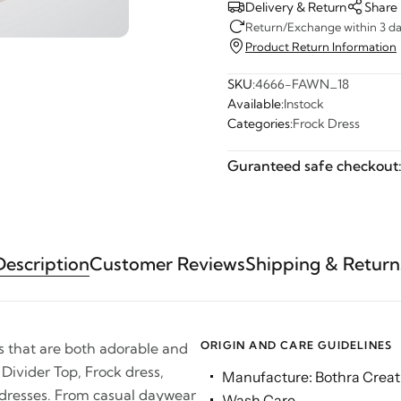
Delivery & Return
Share
Return/Exchange within 3 day
Product Return Information
SKU:
4666-FAWN_18
Available:
Instock
Categories:
Frock Dress
Guranteed safe checkout
Description
Customer Reviews
Shipping & Return
ORIGIN AND CARE GUIDELINES
es that are both adorable and
 Divider Top, Frock dress,
Manufacture: Bothra Creati
 dresses. From casual daywear
Wash Care