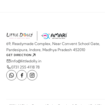
69, Readymade Complex, Near Convent School Gate,
Pardesipura, Indore, Madhya Pradesh 452010
GET DIRECTION
info@littledolly.in
0731 255 4118 78