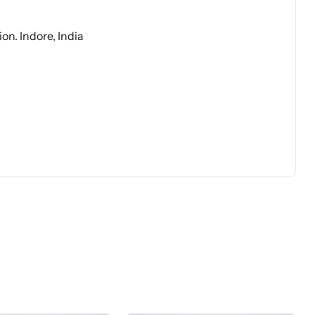
on. Indore, India