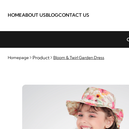
HOME
ABOUT US
BLOG
CONTACT US
C
Product
Homepage
Bloom & Twirl Garden Dress