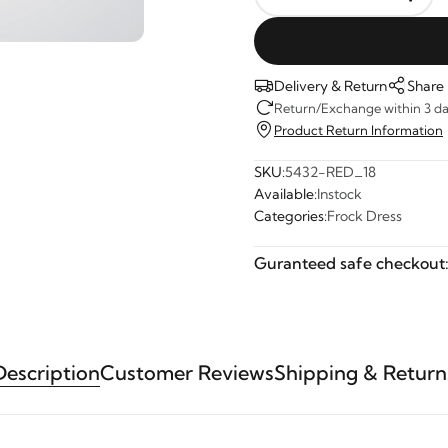
Delivery & Return
Share
Return/Exchange within 3 day
Product Return Information
SKU:
5432-RED_18
Available:
Instock
Categories:
Frock Dress
Guranteed safe checkout
Description
Customer Reviews
Shipping & Return