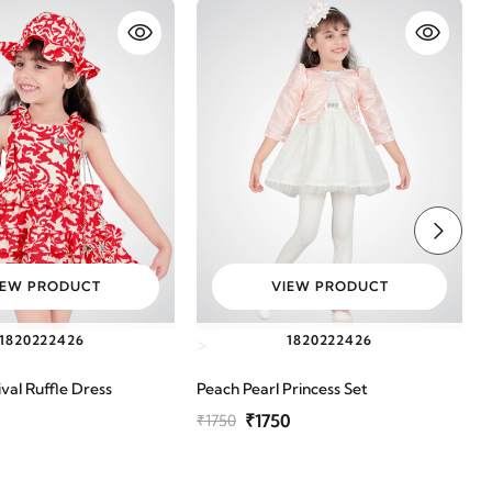
IEW PRODUCT
VIEW PRODUCT
18
20
22
24
26
18
20
22
24
26
>
val Ruffle Dress
Peach Pearl Princess Set
G
₹1750
₹1750