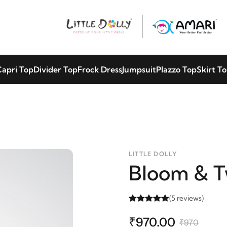
apri Top
Divider Top
Frock Dress
Jumpsuit
Plazzo Top
Skirt T
LITTLE DOLLY
Bloom & T
(5 reviews)
₹970.00
₹970