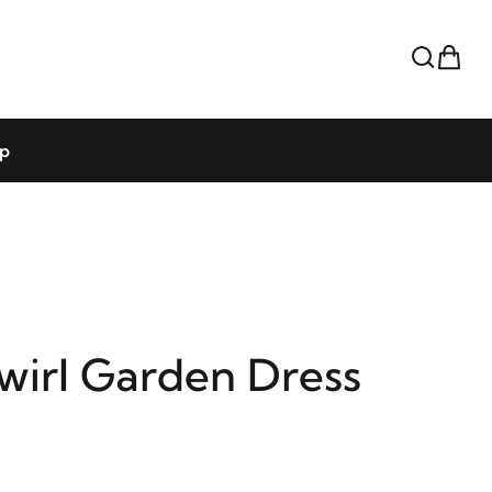
op
wirl Garden Dress