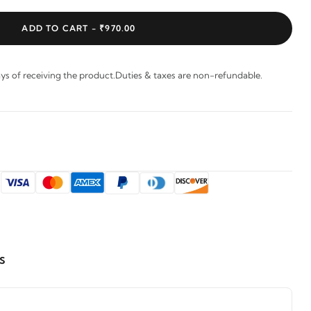
ADD TO CART -
₹970.00
s of receiving the product.Duties & taxes are non-refundable.
:
s