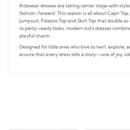
Kidswear dresses are taking center stage with styl
fashion-forward. This season is all about Capri Top,
Jumpsuit, Palazzo Top and Skirt Top that double as
to party-ready looks, modern kid's dresses combin
playful charm.
Designed for little ones who love to twirl, explore, 
ensure that every dress tells a story—one of joy, co