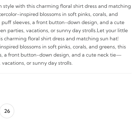
in style with this charming floral shirt dress and matching
rcolor-inspired blossoms in soft pinks, corals, and
s puff sleeves, a front button-down design, and a cute
 parties, vacations, or sunny day strolls.Let your little
is charming floral shirt dress and matching sun hat!
spired blossoms in soft pinks, corals, and greens, this
es, a front button-down design, and a cute neck tie—
 vacations, or sunny day strolls.
26