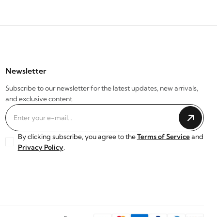
Newsletter
Subscribe to our newsletter for the latest updates, new arrivals,
and exclusive content.
By clicking subscribe, you agree to the
Terms of Service
and
Privacy Policy
.