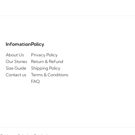
Infomation
Policy
About Us
Privacy Policy
Our Stories
Return & Refund
Size Guide
Shipping Policy
Contact us
Terms & Conditions
FAQ