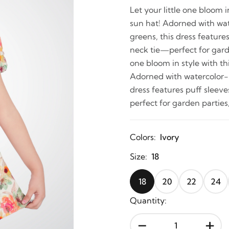
Let your little one bloom 
sun hat! Adorned with wate
greens, this dress feature
neck tie—perfect for garden
one bloom in style with th
Adorned with watercolor-in
dress features puff sleev
perfect for garden parties,
Colors:
Ivory
Size:
18
18
20
22
24
Quantity:
-
+