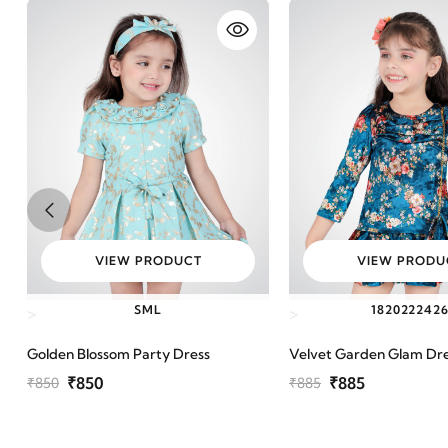
VIEW PRODUCT
VIEW PRODU
S
M
L
18
20
22
24
2
>
>
Golden Blossom Party Dress
Velvet Garden Glam Dr
₹850
₹885
₹850
₹885