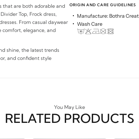
ORIGIN AND CARE GUIDELINES
es that are both adorable and
 Divider Top, Frock dress,
Manufacture: Bothra Creati
 dresses. From casual daywear
Wash Care
e comfort, elegance, and
and shine, the latest trends
lor, and confident style
You May Like
RELATED PRODUCTS