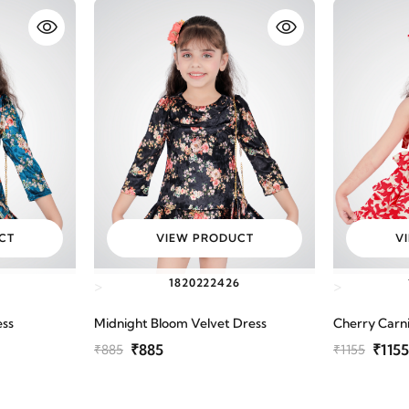
CT
VIEW PRODUCT
V
6
18
20
22
24
26
>
>
ess
Midnight Bloom Velvet Dress
Cherry Carni
₹885
₹1155
₹885
₹1155