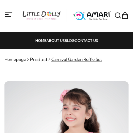
HOME
ABOUT US
BLOG
CONTACT US
Product
Homepage
Carnival Garden Ruffle Set