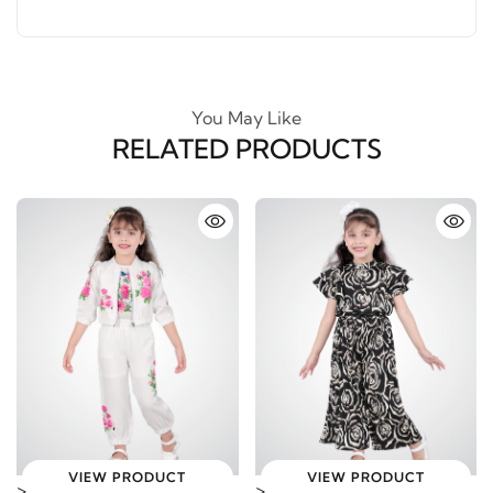
You May Like
RELATED PRODUCTS
VIEW PRODUCT
VIEW PRODUCT
>
>