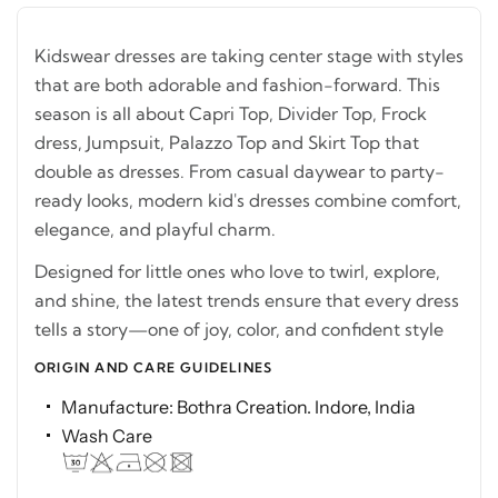
Kidswear dresses are taking center stage with styles
that are both adorable and fashion-forward. This
season is all about Capri Top, Divider Top, Frock
dress, Jumpsuit, Palazzo Top and Skirt Top that
double as dresses. From casual daywear to party-
ready looks, modern kid's dresses combine comfort,
elegance, and playful charm.
Designed for little ones who love to twirl, explore,
and shine, the latest trends ensure that every dress
tells a story—one of joy, color, and confident style
ORIGIN AND CARE GUIDELINES
Manufacture: Bothra Creation. Indore, India
Wash Care