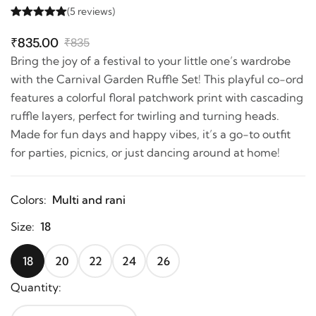
(5 reviews)
₹835.00
₹835
Bring the joy of a festival to your little one’s wardrobe
with the Carnival Garden Ruffle Set! This playful co-ord
features a colorful floral patchwork print with cascading
ruffle layers, perfect for twirling and turning heads.
Made for fun days and happy vibes, it’s a go-to outfit
for parties, picnics, or just dancing around at home!
Colors:
Multi and rani
Size:
18
18
20
22
24
26
Quantity: