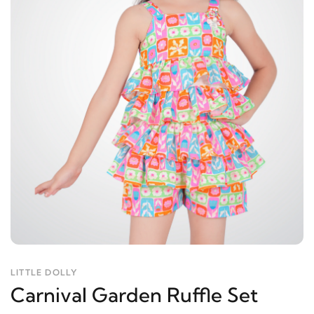
LITTLE DOLLY
Carnival Garden Ruffle Set