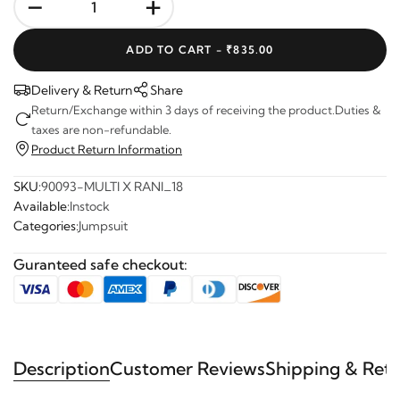
-
+
ADD TO CART -
₹835.00
Delivery & Return
Share
Return/Exchange within 3 days of receiving the product.Duties &
taxes are non-refundable.
Product Return Information
SKU:
90093-MULTI X RANI_18
Available:
Instock
Categories:
Jumpsuit
Guranteed safe checkout:
Description
Customer Reviews
Shipping & Ret