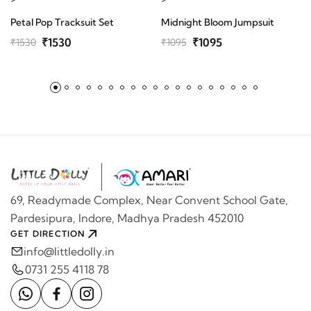
Petal Pop Tracksuit Set
Midnight Bloom Jumpsuit
₹1530
₹1095
₹1530
₹1095
69, Readymade Complex, Near Convent School Gate,
Pardesipura, Indore, Madhya Pradesh 452010
GET DIRECTION
info@littledolly.in
0731 255 4118 78